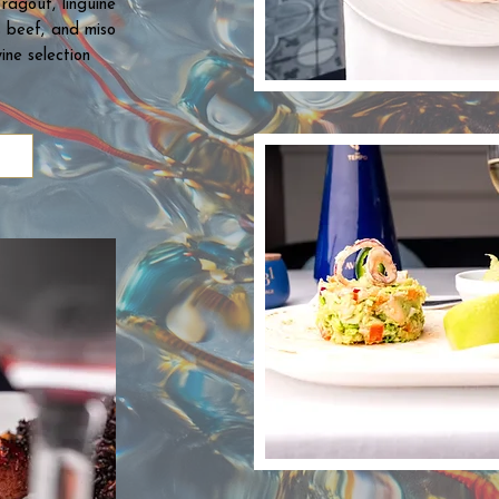
ragout, linguine
s beef, and miso
ine selection