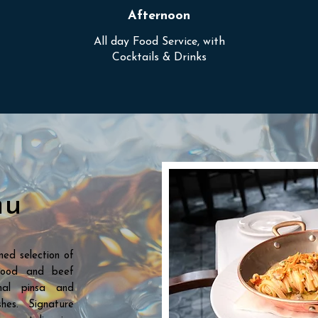
Afternoon
All day Food Service, with
Cocktails & Drinks
nu
ned selection of
eafood and beef
anal pinsa and
hes. Signature