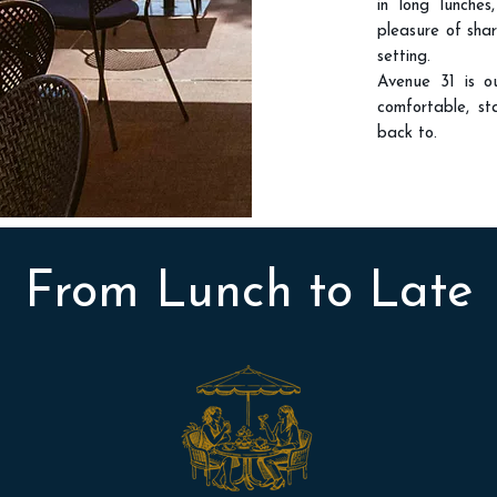
in long lunches
pleasure of sha
setting.
Avenue 31 is o
comfortable, st
back to.
From Lunch to Late