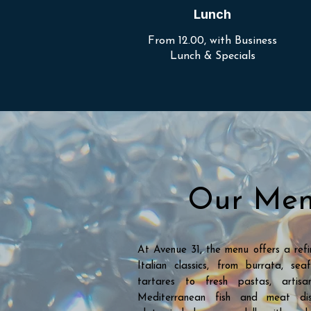
Lunch
From 12.00, with Business
Lunch & Specials
Our Me
At Avenue 31, the menu offers a refi
Italian classics, from burrata, s
tartares to fresh pastas, artis
Mediterranean fish and meat dis