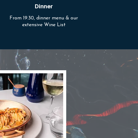
Dinner
From 19.30, dinner menu & our
extensive Wine List