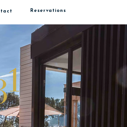
Reservations
tact