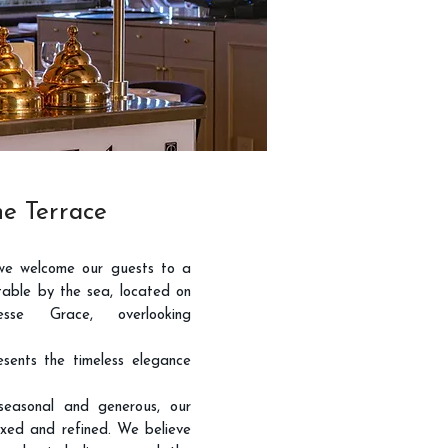
e Terrace
we welcome our guests to a
able by the sea, located on
esse Grace, overlooking
sents the timeless elegance
 seasonal and generous, our
xed and refined. We believe