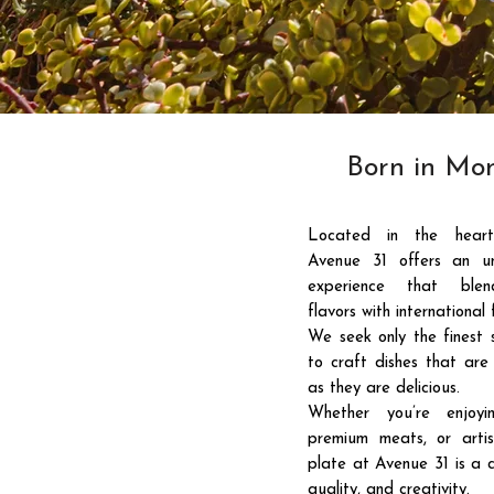
Born in Mon
Located in the heart
Avenue 31 offers an un
experience that blen
flavors with international f
01
We seek only the finest 
to craft dishes that are 
as they are delicious.
Whether you’re enjoyi
premium meats, or artis
plate at Avenue 31 is a c
quality, and creativity.