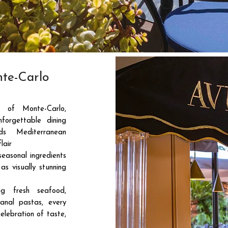
te-Carlo
 of Monte-Carlo,
forgettable dining
ds Mediterranean
lair
seasonal ingredients
as visually stunning
ng fresh seafood,
anal pastas, every
elebration of taste,