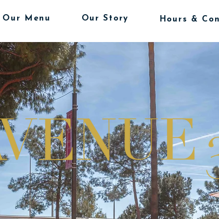
Our Menu
Our Story
Hours & Con