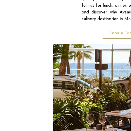
Join us for lunch, dinner, 
and discover why Avenu
culinary destination in M
Book a Ta