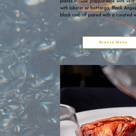
plates include pappardelle with veal 
with lobster or bottarga, Black Angu
black cod, all paired with a curated w
Browse Menu