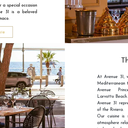
or a special occasion
e 31 is a beloved
onaco.
ble
Th
At Avenue 31, 
Mediterranean t
Avenue Princ
Larvotto Beach.
Avenue 31 repre
of the Riviera.
Our cuisine is
atmosphere rela