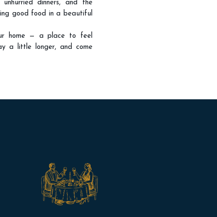
, unhurried dinners, and the
ring good food in a beautiful
ur home — a place to feel
ay a little longer, and come